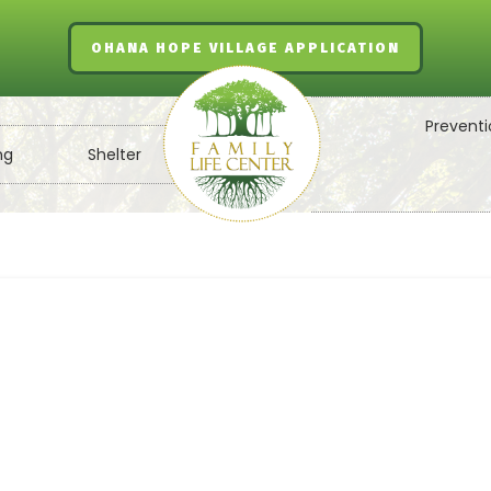
OHANA HOPE VILLAGE APPLICATION
Preventi
ng
Shelter