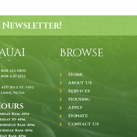
 Newsletter!
auai
Browse
808-212-0850
Home
808-647-2532
About Us
4357 Rice St. #102
Services
Lihue, 96766
Housing
Hours
Apply
nday 8am-4pm
Donate
esday 10-4pm
Contact Us
dnesday 8am-4pm
ursday 8am-4pm
iday 8am-4pm