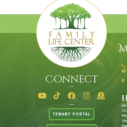
M
Connect
Mo
Tu
TENANT PORTAL
We
Th
Fr