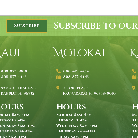
Subscribe to our
Subscribe
aui
Molokai
K
808-877-0880
808-419-4754
808-877-4443
808-877-4443
95 South Kane St.
29 Oki Place
Kahului, HI 96732
Kaunakakai, HI 96748-0010
Hours
Hours
nday 8am-4pm
Monday 8am-4pm
Mo
esday 10-4pm
Tuesday 10-4pm
Tu
dnesday 8am-4pm
Wednesday 8am-4pm
We
ursday 8am-4pm
Thursday 8am-4pm
Th
iday 8am-4pm
Friday 8am-4pm
Fr