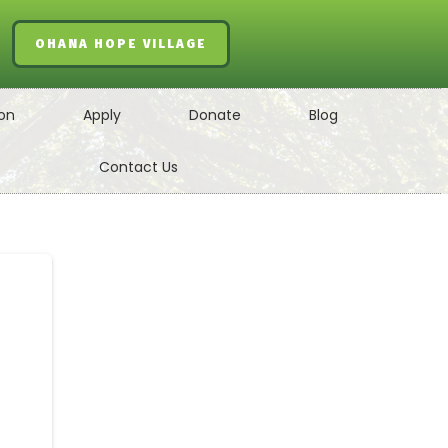
OHANA HOPE VILLAGE
on
Apply
Donate
Blog
Contact Us