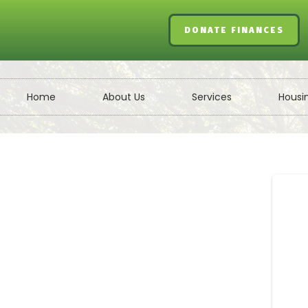
DONATE FINANCES
Home
About Us
Services
Housi