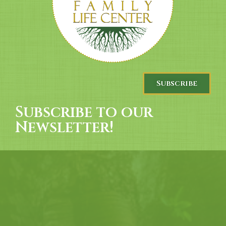
Subscribe
Subscribe to our
Newsletter!