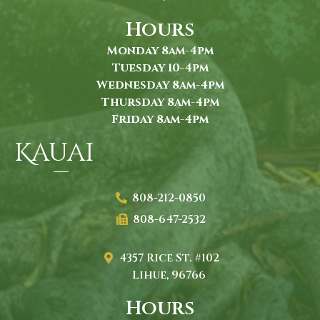
Hours
Monday 8am-4pm
Tuesday 10-4pm
Wednesday 8am-4pm
Thursday 8am-4pm
Friday 8am-4pm
Kauai
808-212-0850
808-647-2532
4357 Rice St. #102
Lihue, 96766
Hours