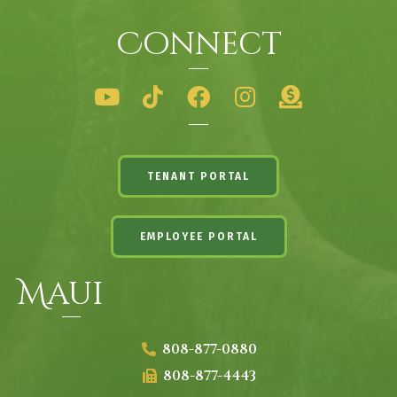
Connect
TENANT PORTAL
EMPLOYEE PORTAL
Maui
808-877-0880
808-877-4443