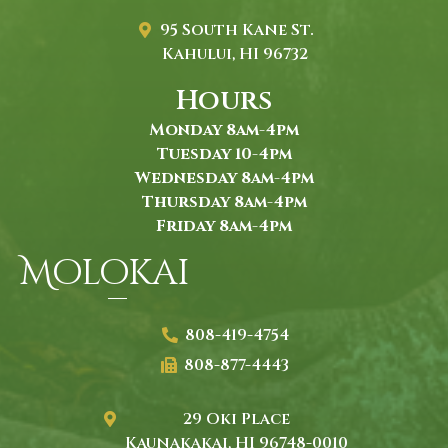
95 South Kane St.
Kahului, HI 96732
Hours
Monday 8am-4pm
Tuesday 10-4pm
Wednesday 8am-4pm
Thursday 8am-4pm
Friday 8am-4pm
Molokai
808-419-4754
808-877-4443
29 Oki Place
Kaunakakai, HI 96748-0010