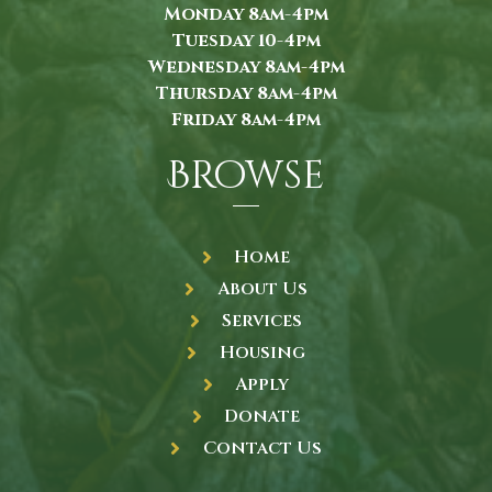
Monday 8am-4pm
Tuesday 10-4pm
Wednesday 8am-4pm
Thursday 8am-4pm
Friday 8am-4pm
Browse
Home
About Us
Services
Housing
Apply
Donate
Contact Us