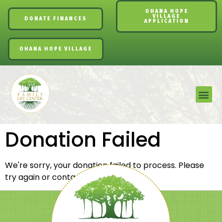
OHANA HOPE
VILLAGE
DONATE FINANCES
APPLICATION
OHANA HOPE VILLAGE
Donation Failed
We're sorry, your donation failed to process. Please
try again or contact site support.